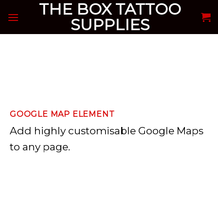
THE BOX TATTOO
Skip
to
SUPPLIES
content
GOOGLE MAP ELEMENT
Add highly customisable Google Maps
to any page.