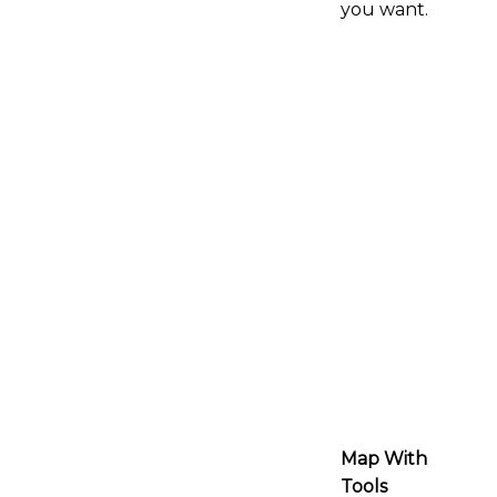
you want.
Map With
Tools