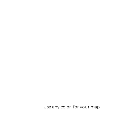
Use any color for your map