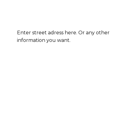
Enter street adress here. Or any other
information you want.