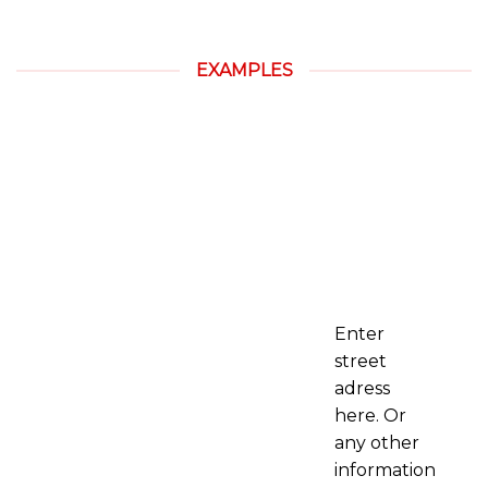
EXAMPLES
Enter
street
adress
here. Or
any other
information