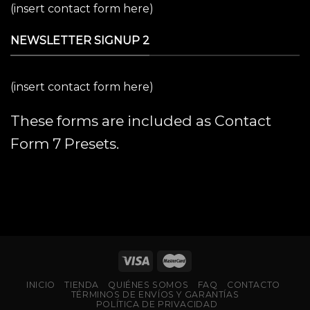
(insert contact form here)
NEWSLETTER SIGNUP 2
(insert contact form here)
These forms are included as Contact
Form 7 Presets.
INICIO
TIENDA
QUIÉNES SOMOS
FAQ
CONTACTO
TÉRMINOS DE ENVÍOS Y GARANTÍAS
POLÍTICA DE PRIVACIDAD