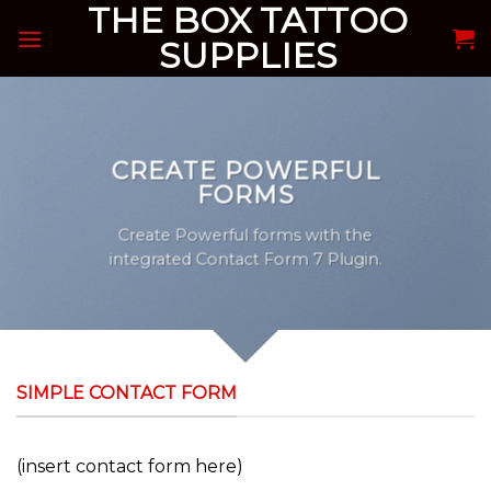
THE BOX TATTOO
Skip
to
SUPPLIES
content
CREATE POWERFUL
FORMS
Create Powerful forms with the
integrated Contact Form 7 Plugin.
SIMPLE CONTACT FORM
(insert contact form here)