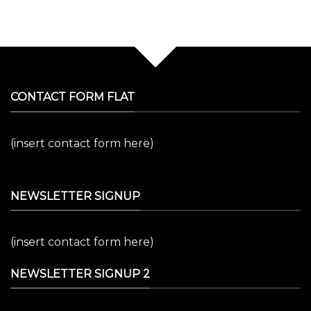
CONTACT FORM FLAT
(insert contact form here)
NEWSLETTER SIGNUP
(insert contact form here)
NEWSLETTER SIGNUP 2