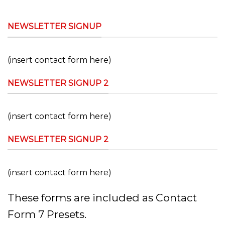
NEWSLETTER SIGNUP
(insert contact form here)
NEWSLETTER SIGNUP 2
(insert contact form here)
NEWSLETTER SIGNUP 2
(insert contact form here)
These forms are included as Contact
Form 7 Presets.